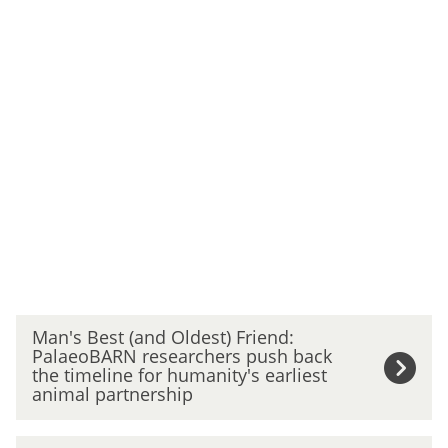
The
M
Man's Best (and Oldest) Friend:
list
a
PalaeoBARN researchers push back
was
n
the timeline for humanity's earliest
updated
'
animal partnership
s
B
C