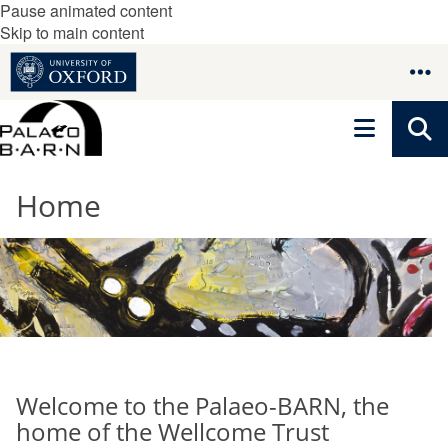
Pause animated content
Skip to main content
Home
Welcome to the Palaeo-BARN, the
home of the Wellcome Trust