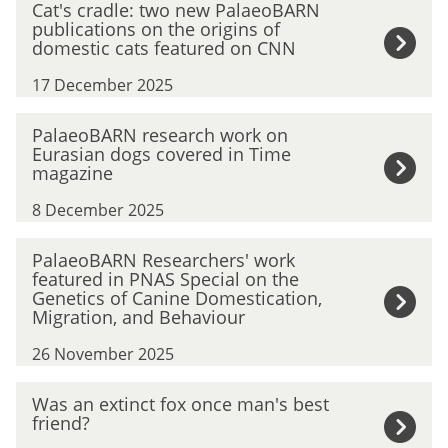
Cat's cradle: two new PalaeoBARN
e
a
publications on the origins of
s
t
domestic cats featured on CNN
t
'
(
17 December 2025
s
a
c
n
P
r
PalaeoBARN research work on
d
a
Eurasian dogs covered in Time
a
O
l
magazine
d
l
a
l
d
8 December 2025
e
e
e
o
:
P
s
B
PalaeoBARN Researchers' work
t
a
t
featured in PNAS Special on the
A
w
l
)
Genetics of Canine Domestication,
R
o
a
Migration, and Behaviour
F
N
n
e
r
r
e
26 November 2025
o
i
e
w
B
e
s
W
P
Was an extinct fox once man's best
A
n
e
a
a
friend?
R
d
a
s
l
N