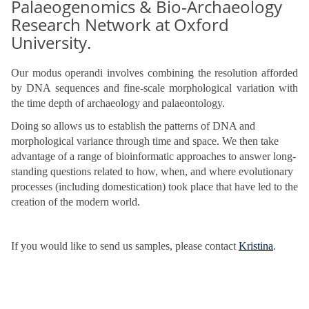
Palaeogenomics & Bio-Archaeology
Research Network at Oxford
University.
Our modus operandi involves combining the resolution afforded
by DNA sequences and fine-scale morphological variation with
the time depth of archaeology and palaeontology.
Doing so allows us to establish the patterns of DNA and
morphological variance through time and space. We then take
advantage of a range of bioinformatic approaches to answer long-
standing questions related to how, when, and where evolutionary
processes (including domestication) took place that have led to the
creation of the modern world.
If you would like to send us samples, please contact
Kristina
.